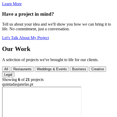
Learn More
Have a project in mind?
Tell us about your idea and we'll show you how we can bring it to
life. No commitment, just a conversation.
Let's Talk About My Project
Our
Work
A selection of projects we've brought to life for our clients.
All
Restaurants
Weddings & Events
Business
Creative
Legal
Showing
6
of
21
projects
quintadasjanelas.pt