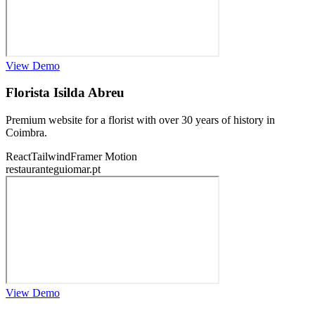
View Demo
Florista Isilda Abreu
Premium website for a florist with over 30 years of history in
Coimbra.
React
Tailwind
Framer Motion
restauranteguiomar.pt
View Demo