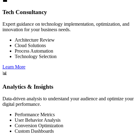
💼
Tech Consultancy
Expert guidance on technology implementation, optimization, and
innovation for your business needs.
Architecture Review
Cloud Solutions
Process Automation
Technology Selection
Learn More
📊
Analytics & Insights
Data-driven analysis to understand your audience and optimize your
digital performance.
Performance Metrics
User Behavior Analysis
Conversion Optimization
Custom Dashboards