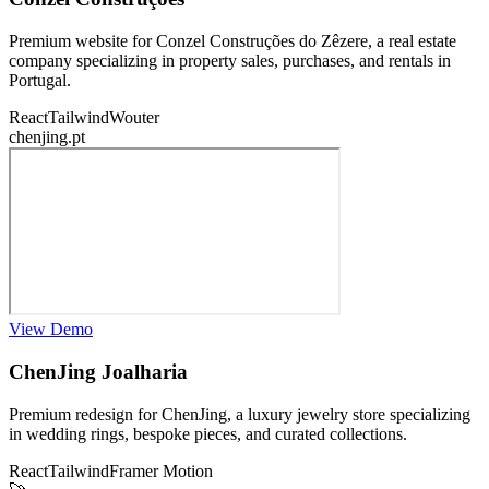
Premium website for Conzel Construções do Zêzere, a real estate
company specializing in property sales, purchases, and rentals in
Portugal.
React
Tailwind
Wouter
chenjing.pt
View Demo
ChenJing Joalharia
Premium redesign for ChenJing, a luxury jewelry store specializing
in wedding rings, bespoke pieces, and curated collections.
React
Tailwind
Framer Motion