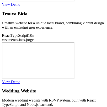
View Demo
Trouxa Bicla
Creative website for a unique local brand, combining vibrant design
with an engaging user experience.
React
TypeScript
i18n
casamento-ines-jorge
View Demo
Wedding Website
Modern wedding website with RSVP system, built with React,
TypeScript, and Node.js backend.