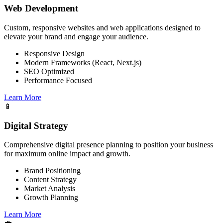
Web Development
Custom, responsive websites and web applications designed to
elevate your brand and engage your audience.
Responsive Design
Modern Frameworks (React, Next.js)
SEO Optimized
Performance Focused
Learn More
📱
Digital Strategy
Comprehensive digital presence planning to position your business
for maximum online impact and growth.
Brand Positioning
Content Strategy
Market Analysis
Growth Planning
Learn More