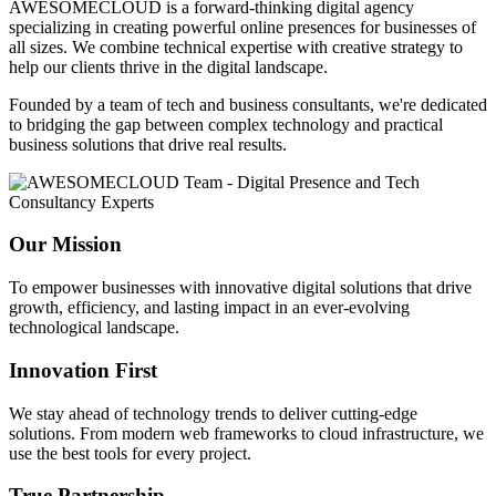
AWESOMECLOUD is a forward-thinking digital agency
specializing in creating powerful online presences for businesses of
all sizes. We combine technical expertise with creative strategy to
help our clients thrive in the digital landscape.
Founded by a team of tech and business consultants, we're dedicated
to bridging the gap between complex technology and practical
business solutions that drive real results.
Our Mission
To empower businesses with innovative digital solutions that drive
growth, efficiency, and lasting impact in an ever-evolving
technological landscape.
Innovation First
We stay ahead of technology trends to deliver cutting-edge
solutions. From modern web frameworks to cloud infrastructure, we
use the best tools for every project.
True Partnership