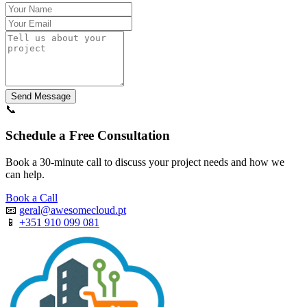
Send Message
📞
Schedule a Free Consultation
Book a 30-minute call to discuss your project needs and how we
can help.
Book a Call
📧
geral@awesomecloud.pt
📱
+351 910 099 081