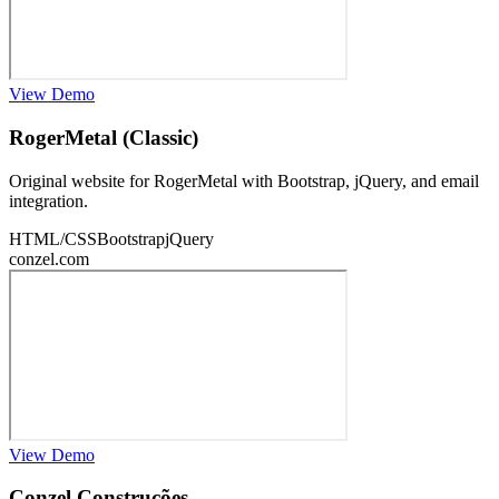
View Demo
RogerMetal (Classic)
Original website for RogerMetal with Bootstrap, jQuery, and email
integration.
HTML/CSS
Bootstrap
jQuery
conzel.com
View Demo
Conzel Construções