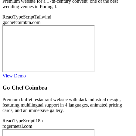
Premium website for a 17th-century convent, one of the best
wedding venues in Portugal.
React
TypeScript
Tailwind
gochefcoimbra.com
View Demo
Go Chef Coimbra
Premium buffet restaurant website with dark industrial design,
featuring multilingual support in 4 languages, animated pricing
cards, and an immersive gallery.
React
TypeScript
i18n
rogermetal.com