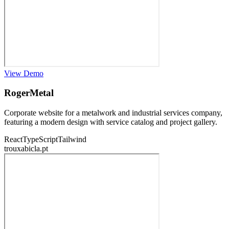
View Demo
RogerMetal
Corporate website for a metalwork and industrial services company,
featuring a modern design with service catalog and project gallery.
React
TypeScript
Tailwind
trouxabicla.pt