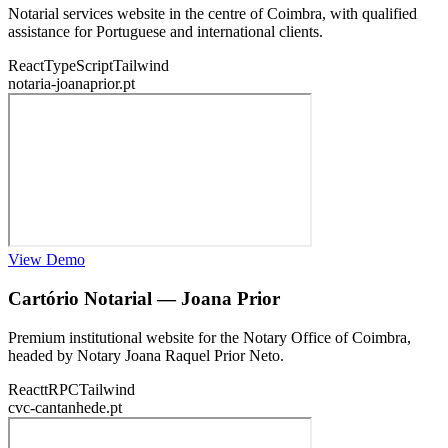
Notarial services website in the centre of Coimbra, with qualified
assistance for Portuguese and international clients.
React
TypeScript
Tailwind
notaria-joanaprior.pt
View Demo
Cartório Notarial — Joana Prior
Premium institutional website for the Notary Office of Coimbra,
headed by Notary Joana Raquel Prior Neto.
React
tRPC
Tailwind
cvc-cantanhede.pt