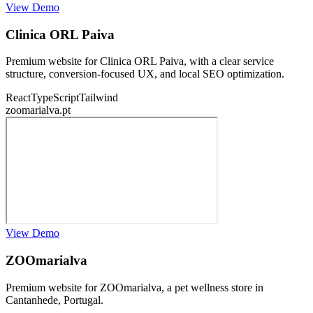
View Demo
Clinica ORL Paiva
Premium website for Clinica ORL Paiva, with a clear service
structure, conversion-focused UX, and local SEO optimization.
React
TypeScript
Tailwind
zoomarialva.pt
View Demo
ZOOmarialva
Premium website for ZOOmarialva, a pet wellness store in
Cantanhede, Portugal.