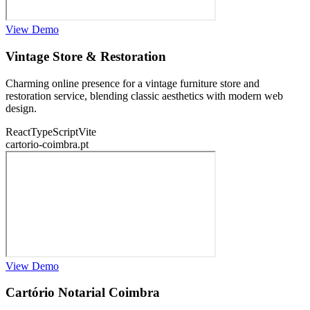
View Demo
Vintage Store & Restoration
Charming online presence for a vintage furniture store and
restoration service, blending classic aesthetics with modern web
design.
React
TypeScript
Vite
cartorio-coimbra.pt
View Demo
Cartório Notarial Coimbra