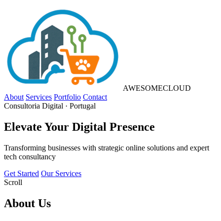
AWESOME
CLOUD
About
Services
Portfolio
Contact
Consultoria Digital · Portugal
Elevate Your
Digital Presence
Transforming businesses with strategic online solutions and expert
tech consultancy
Get Started
Our Services
Scroll
About
Us