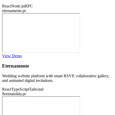
React
Node.js
tRPC
eternamente.pt
View Demo
Eternamente
Wedding website platform with smart RSVP, collaborative gallery,
and animated digital invitations.
React
TypeScript
Tailwind
floristaisilda.pt