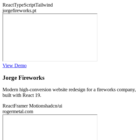
React
TypeScript
Tailwind
jorgefireworks.pt
View Demo
Jorge Fireworks
Modern high-conversion website redesign for a fireworks company,
built with React 19.
React
Framer Motion
shadcn/ui
rogermetal.com