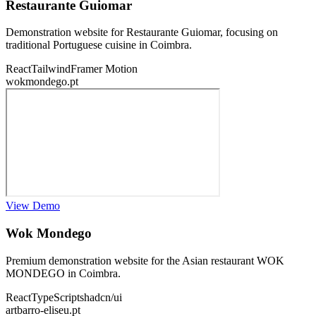
Restaurante Guiomar
Demonstration website for Restaurante Guiomar, focusing on
traditional Portuguese cuisine in Coimbra.
React
Tailwind
Framer Motion
wokmondego.pt
View Demo
Wok Mondego
Premium demonstration website for the Asian restaurant WOK
MONDEGO in Coimbra.
React
TypeScript
shadcn/ui
artbarro-eliseu.pt