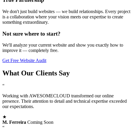
We don't just build websites — we build relationships. Every project
is a collaboration where your vision meets our expertise to create
something extraordinary.
Not sure where to start?
We'll analyze your current website and show you exactly how to
improve it — completely free.
Get Free Website Audit
What Our
Clients Say
“
Working with AWESOMECLOUD transformed our online
presence. Their attention to detail and technical expertise exceeded
our expectations.
★
M. Ferreira
Coming Soon
“