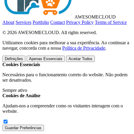
AWESOME
CLOUD
About
Services
Portfolio
Contact
Privacy Policy
Terms of Service
© 2026 AWESOMECLOUD. All rights reserved.
Utilizamos cookies para melhorar a sua experiência. Ao continuar a
navegar, concorda com a nossa
Política de Privacidade
.
Definições
Apenas Essenciais
Aceitar Todos
Cookies Essenciais
Necessários para o funcionamento correto do website. Não podem
ser desativados.
Sempre ativo
Cookies de Análise
Ajudam-nos a compreender como os visitantes interagem com o
website.
Guardar Preferências