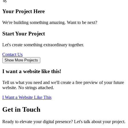
🚀
Your Project Here
We're building something amazing. Want to be next?
Start Your Project
Let's create something extraordinary together.
Contact Us
Show More Projects
I want a website like this!
Tell us what you need and we'll create a free preview of your future
website. No strings attached.
I Want a Website Like This
Get in
Touch
Ready to elevate your digital presence? Let's talk about your project.