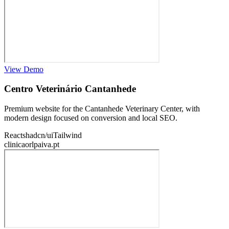
View Demo
Centro Veterinário Cantanhede
Premium website for the Cantanhede Veterinary Center, with
modern design focused on conversion and local SEO.
React
shadcn/ui
Tailwind
clinicaorlpaiva.pt