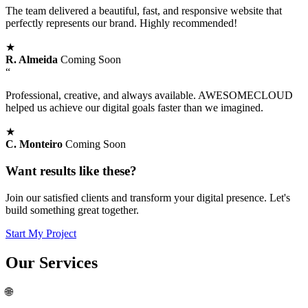
The team delivered a beautiful, fast, and responsive website that
perfectly represents our brand. Highly recommended!
★
R. Almeida
Coming Soon
“
Professional, creative, and always available. AWESOMECLOUD
helped us achieve our digital goals faster than we imagined.
★
C. Monteiro
Coming Soon
Want results like these?
Join our satisfied clients and transform your digital presence. Let's
build something great together.
Start My Project
Our
Services
🌐