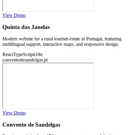
View Demo
Quinta das Janelas
Modern website for a rural tourism estate in Portugal, featuring
multilingual support, interactive maps, and responsive design.
React
TypeScript
i18n
conventodesandelgas.pt
View Demo
Convento de Sandelgas