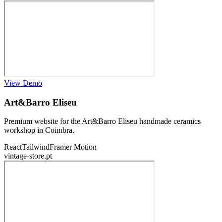
View Demo
Art&Barro Eliseu
Premium website for the Art&Barro Eliseu handmade ceramics
workshop in Coimbra.
React
Tailwind
Framer Motion
vintage-store.pt